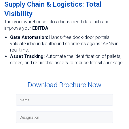
Supply Chain & Logistics: Total
Visibility
Turn your warehouse into a high-speed data hub and
improve your
EBITDA
.
Gate Automation:
Hands-free dock-door portals
validate inbound/outbound shipments against ASNs in
real-time.
Asset Tracking:
Automate the identification of pallets,
cases, and returnable assets to reduce transit shrinkage.
Download Brochure Now