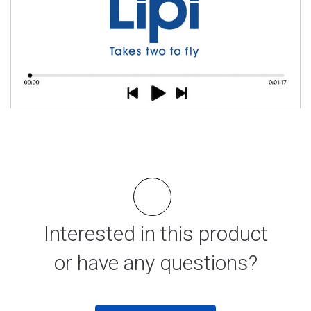
Interested in this product
or have any questions?