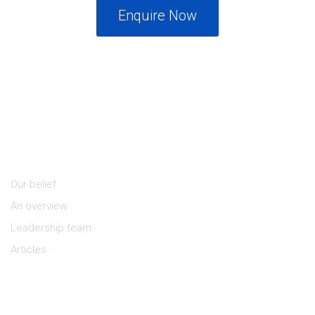
Enquire Now
About Us
Our belief
An overview
Leadership team
Articles
Keep in Touch