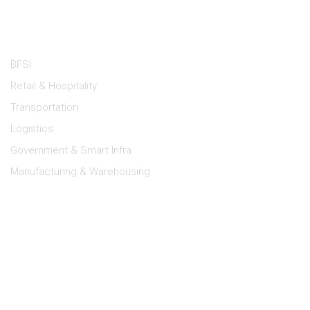
Industries
BFSI
Retail & Hospitality
Transportation
Logistics
Government & Smart Infra
Manufacturing & Warehousing
Lipi Support
Dealer Portal
Log a Service Request
E-Waste Management
Terms of Use