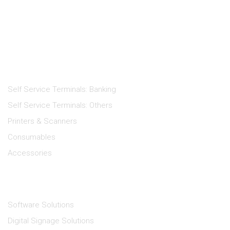
Products
Self Service Terminals: Banking
Self Service Terminals: Others
Printers & Scanners
Consumables
Accessories
Solutions
Software Solutions
Digital Signage Solutions