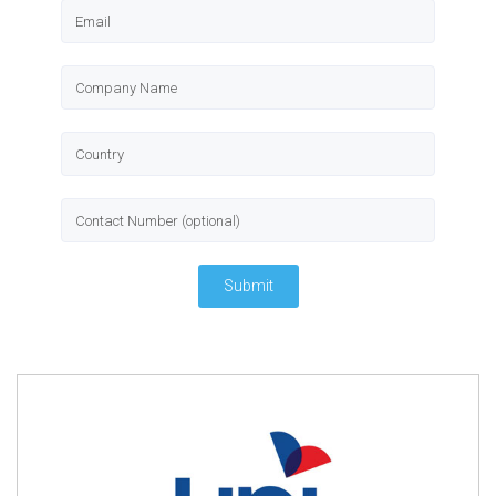
Submit