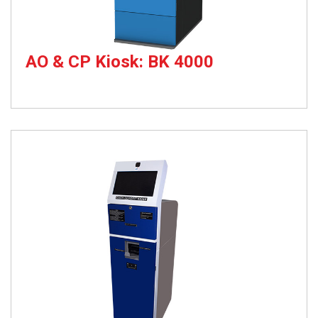
AO & CP Kiosk: BK 4000
Account Opening & Card Printing Kiosk