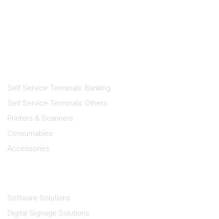
Products
Self Service Terminals: Banking
Self Service Terminals: Others
Printers & Scanners
Consumables
Accessories
Solutions
Software Solutions
Digital Signage Solutions