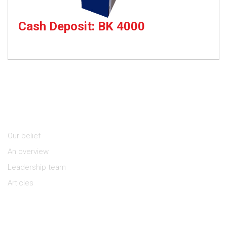
Cash Deposit: BK 4000
Cash Deposit Kiosk
About Us
Our belief
An overview
Leadership team
Articles
Keep in Touch