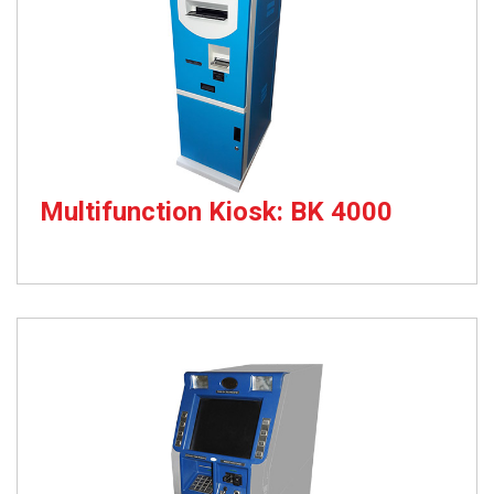
Multifunction Kiosk: BK 4000
Passbook Updation & Cheque Deposit