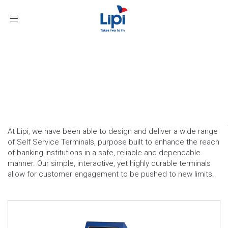
Toggle
navigation
Self Service Terminals:
Banking
At Lipi, we have been able to design and deliver a wide range
of Self Service Terminals, purpose built to enhance the reach
of banking institutions in a safe, reliable and dependable
manner. Our simple, interactive, yet highly durable terminals
allow for customer engagement to be pushed to new limits.