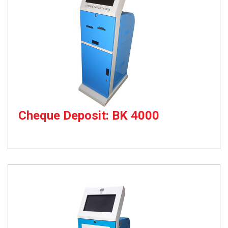
Cheque Deposit: BK 4000
Cheque Deposit Kiosk