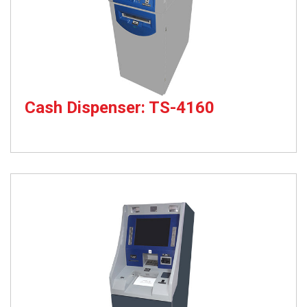
Cash Dispenser: TS-4160
Cash Dispenser