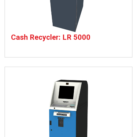
Cash Recycler: LR 5000
Cash Recycler