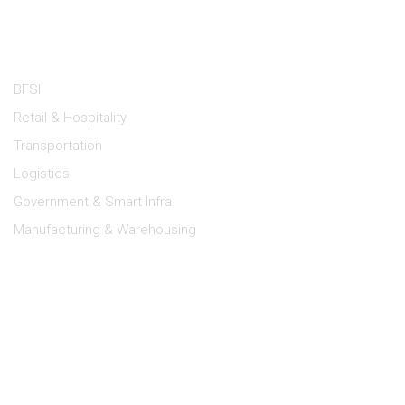
Industries
BFSI
Retail & Hospitality
Transportation
Logistics
Government & Smart Infra
Manufacturing & Warehousing
Lipi Support
Dealer Portal
Log a Service Request
E-Waste Management
Terms of Use