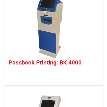
Passbook Printing: BK 4000
Passbook Printing Kiosk