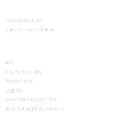
Solutions
Software Solutions
Digital Signage Solutions
Industries
BFSI
Retail & Hospitality
Transportation
Logistics
Government & Smart Infra
Manufacturing & Warehousing
Lipi Support
Dealer Portal