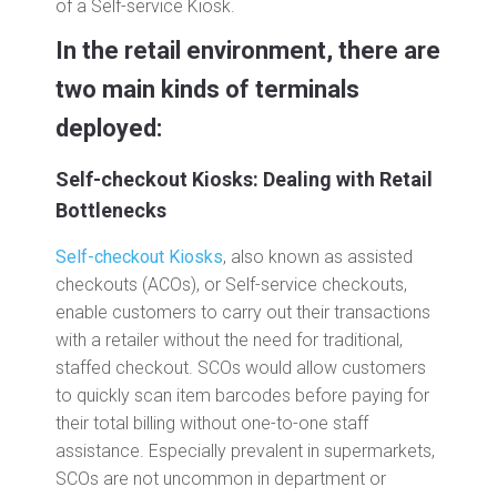
of a Self-service Kiosk.
In the retail environment, there are
two main kinds of terminals
deployed:
Self-checkout Kiosks: Dealing with Retail
Bottlenecks
Self-checkout Kiosks
, also known as assisted
checkouts (ACOs), or Self-service checkouts,
enable customers to carry out their transactions
with a retailer without the need for traditional,
staffed checkout. SCOs would allow customers
to quickly scan item barcodes before paying for
their total billing without one-to-one staff
assistance. Especially prevalent in supermarkets,
SCOs are not uncommon in department or