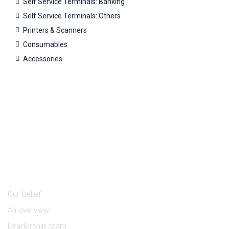
Self Service Terminals: Banking
Self Service Terminals: Others
Printers & Scanners
Consumables
Accessories
About Us
Our belief
An overview
Leadership team