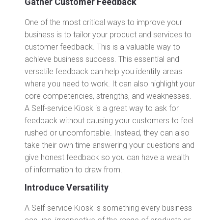
Gather Customer Feedback
One of the most critical ways to improve your
business is to tailor your product and services to
customer feedback. This is a valuable way to
achieve business success. This essential and
versatile feedback can help you identify areas
where you need to work. It can also highlight your
core competencies, strengths, and weaknesses.
A Self-service Kiosk is a great way to ask for
feedback without causing your customers to feel
rushed or uncomfortable. Instead, they can also
take their own time answering your questions and
give honest feedback so you can have a wealth
of information to draw from.
Introduce Versatility
A Self-service Kiosk is something every business