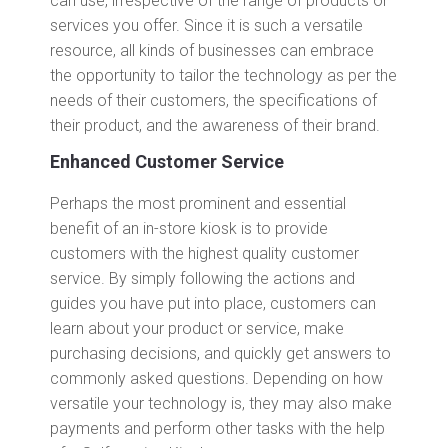
can use, irrespective of the range of products or
services you offer. Since it is such a versatile
resource, all kinds of businesses can embrace
the opportunity to tailor the technology as per the
needs of their customers, the specifications of
their product, and the awareness of their brand.
Enhanced Customer Service
Perhaps the most prominent and essential
benefit of an in-store kiosk is to provide
customers with the highest quality customer
service. By simply following the actions and
guides you have put into place, customers can
learn about your product or service, make
purchasing decisions, and quickly get answers to
commonly asked questions. Depending on how
versatile your technology is, they may also make
payments and perform other tasks with the help