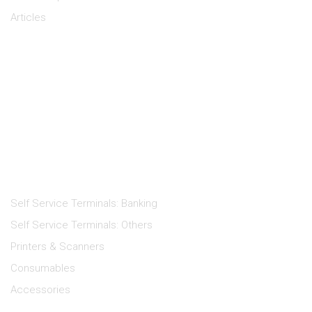
Articles
Keep in Touch
Products
Self Service Terminals: Banking
Self Service Terminals: Others
Printers & Scanners
Consumables
Accessories