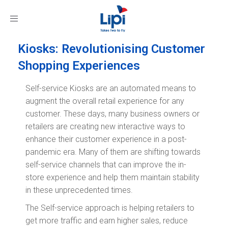
Toggle
navigation
Kiosks: Revolutionising Customer
Shopping Experiences
Self-service Kiosks are an automated means to
augment the overall retail experience for any
customer. These days, many business owners or
retailers are creating new interactive ways to
enhance their customer experience in a post-
pandemic era. Many of them are shifting towards
self-service channels that can improve the in-
store experience and help them maintain stability
in these unprecedented times.
The Self-service approach is helping retailers to
get more traffic and earn higher sales, reduce