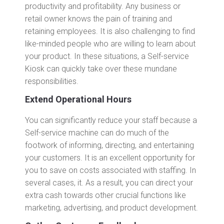
productivity and profitability. Any business or
retail owner knows the pain of training and
retaining employees. It is also challenging to find
like-minded people who are willing to learn about
your product. In these situations, a Self-service
Kiosk can quickly take over these mundane
responsibilities.
Extend Operational Hours
You can significantly reduce your staff because a
Self-service machine can do much of the
footwork of informing, directing, and entertaining
your customers. It is an excellent opportunity for
you to save on costs associated with staffing. In
several cases, it. As a result, you can direct your
extra cash towards other crucial functions like
marketing, advertising, and product development.