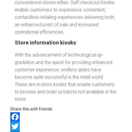
convenience stores either. Self-checkout Kiosks
enable customers to experience consistent,
contactless retailing experiences delivering both,
an enhanced point of sale and increased
operational efficiencies.
Store information kiosks
With the advancement of technological up-
gradation and the quest for providing enhanced
customer experience, endless aisles have
become quite successful in the retail world.
These are in-store kiosks that enable customers
to browse and order products not available in the
store.
Share this with friends:
Facebook