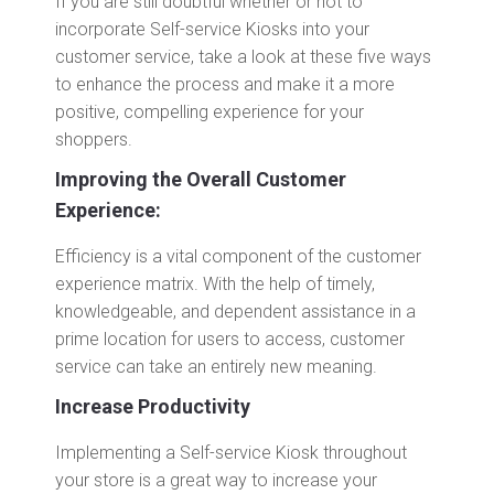
If you are still doubtful whether or not to
incorporate Self-service Kiosks into your
customer service, take a look at these five ways
to enhance the process and make it a more
positive, compelling experience for your
shoppers.
Improving the Overall Customer
Experience:
Efficiency is a vital component of the customer
experience matrix. With the help of timely,
knowledgeable, and dependent assistance in a
prime location for users to access, customer
service can take an entirely new meaning.
Increase Productivity
Implementing a Self-service Kiosk throughout
your store is a great way to increase your