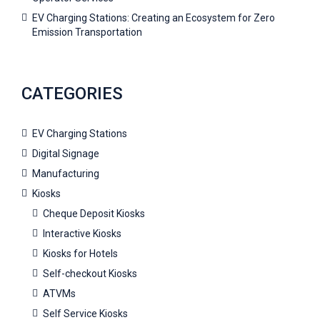
EV Charging Stations: Creating an Ecosystem for Zero
Emission Transportation
CATEGORIES
EV Charging Stations
Digital Signage
Manufacturing
Kiosks
Cheque Deposit Kiosks
Interactive Kiosks
Kiosks for Hotels
Self-checkout Kiosks
ATVMs
Self Service Kiosks