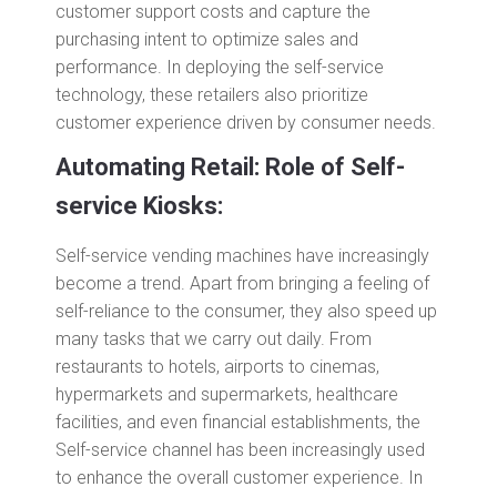
customer support costs and capture the
purchasing intent to optimize sales and
performance. In deploying the self-service
technology, these retailers also prioritize
customer experience driven by consumer needs.
Automating Retail: Role of Self-
service Kiosks:
Self-service vending machines have increasingly
become a trend. Apart from bringing a feeling of
self-reliance to the consumer, they also speed up
many tasks that we carry out daily. From
restaurants to hotels, airports to cinemas,
hypermarkets and supermarkets, healthcare
facilities, and even financial establishments, the
Self-service channel has been increasingly used
to enhance the overall customer experience. In