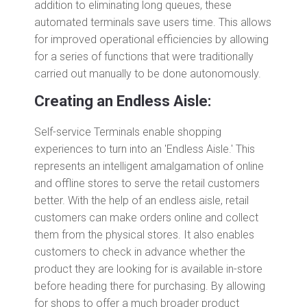
addition to eliminating long queues, these
automated terminals save users time. This allows
for improved operational efficiencies by allowing
for a series of functions that were traditionally
carried out manually to be done autonomously.
Creating an Endless Aisle:
Self-service Terminals enable shopping
experiences to turn into an 'Endless Aisle.' This
represents an intelligent amalgamation of online
and offline stores to serve the retail customers
better. With the help of an endless aisle, retail
customers can make orders online and collect
them from the physical stores. It also enables
customers to check in advance whether the
product they are looking for is available in-store
before heading there for purchasing. By allowing
for shops to offer a much broader product