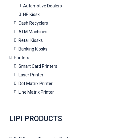
Automotive Dealers
HR Kiosk
Cash Recyclers
ATM Machines
Retail Kiosks
Banking Kiosks
Printers
Smart Card Printers
Laser Printer
Dot Matrix Printer
Line Matrix Printer
LIPI PRODUCTS