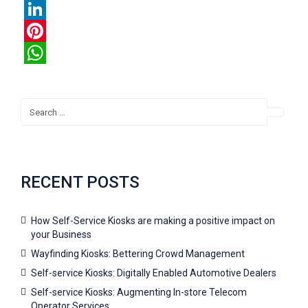
Twitter
LinkedIn
Pinterest
WhatsApp
RECENT POSTS
How Self-Service Kiosks are making a positive impact on
your Business
Wayfinding Kiosks: Bettering Crowd Management
Self-service Kiosks: Digitally Enabled Automotive Dealers
Self-service Kiosks: Augmenting In-store Telecom
Operator Services