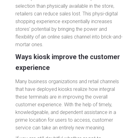
selection than physically available in the store,
retailers can reduce sales lost. This physi-digital
shopping experience exponentially increases
stores' potential by bringing the power and
flexibility of an online sales channel into brick-and-
mortar ones.
Ways kiosk improve the customer
experience
Many business organizations and retail channels
that have deployed kiosks realize how integral
these terminals are in improving the overall
customer experience. With the help of timely,
knowledgeable, and dependent assistance in a
prime location for users to access, customer
service can take an entirely new meaning.